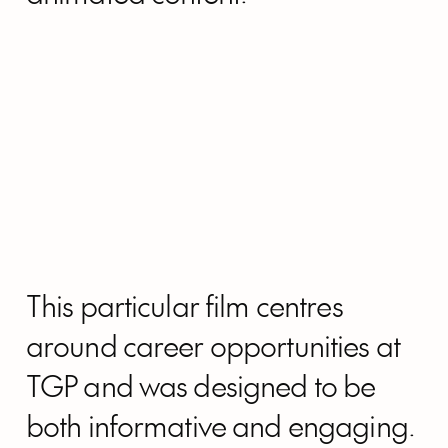
This particular film centres
around career opportunities at
TGP and was designed to be
both informative and engaging.