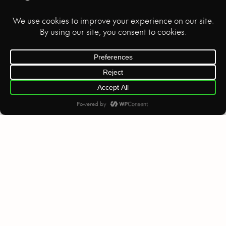
B2B VIDEO
HOME
SOCIAL MEDIA
We’re ready to create, craft, and
capture your next project.
Let’s collaborate!
Privacy Policy
©
2026
. All rights reserved.