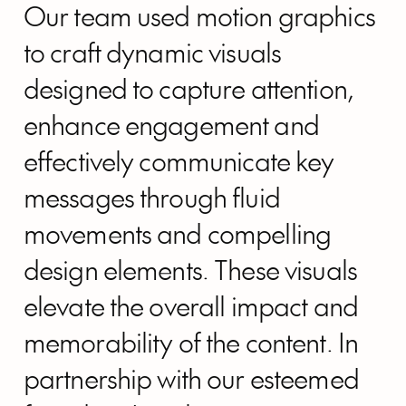
Our team used motion graphics
to craft dynamic visuals
designed to capture attention,
enhance engagement and
effectively communicate key
messages through fluid
movements and compelling
design elements. These visuals
elevate the overall impact and
memorability of the content. In
partnership with our esteemed