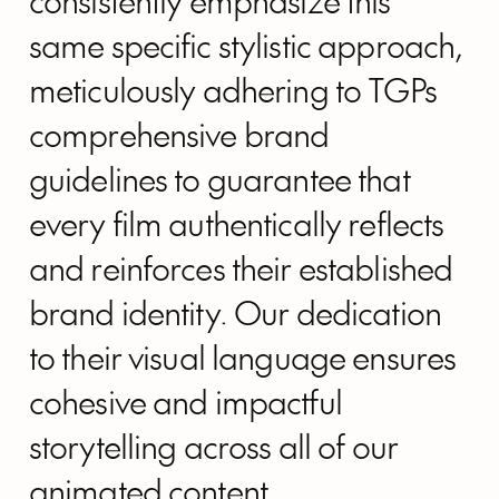
consistently emphasize this
same specific stylistic approach,
meticulously adhering to TGPs
comprehensive brand
guidelines to guarantee that
every film authentically reflects
and reinforces their established
brand identity. Our dedication
to their visual language ensures
cohesive and impactful
storytelling across all of our
animated content.