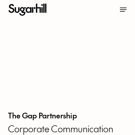
Skip
Menu
to
main
content
The Gap Partnership
Corporate Communication