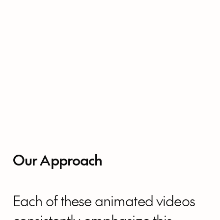
Our Approach
Each of these animated videos