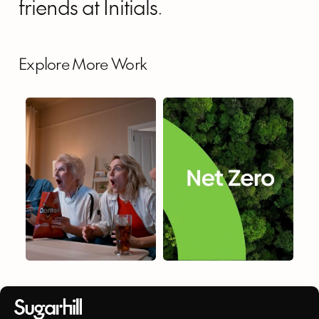
friends at Initials.
Explore More Work
PepsiCo
Atos
Cloud
Catalyst
PepsiCo
Atos Cloud Catalyst
DIGITAL OUT OF