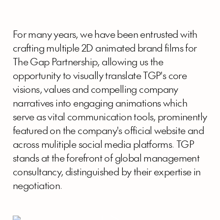
For many years, we have been entrusted with
crafting multiple 2D animated brand films for
The Gap Partnership, allowing us the
opportunity to visually translate TGP's core
visions, values and compelling company
narratives into engaging animations which
serve as vital communication tools, prominently
featured on the company's official website and
across mulitiple social media platforms. TGP
stands at the forefront of global management
consultancy, distinguished by their expertise in
negotiation.